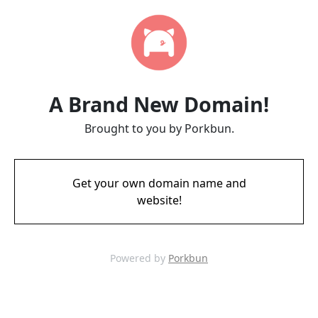
A Brand New Domain!
Brought to you by Porkbun.
Get your own domain name and
website!
Powered by
Porkbun